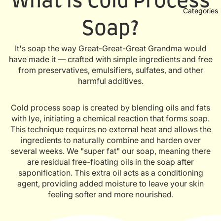
What is Cold Process
Categories
Soap?
It's soap the way Great-Great-Great Grandma would
have made it — crafted with simple ingredients and free
from preservatives, emulsifiers, sulfates, and other
harmful additives.
Cold process soap is created by blending oils and fats
with lye, initiating a chemical reaction that forms soap.
This technique requires no external heat and allows the
ingredients to naturally combine and harden over
several weeks. We "super fat" our soap, meaning there
are residual free-floating oils in the soap after
saponification. This extra oil acts as a conditioning
agent, providing added moisture to leave your skin
feeling softer and more nourished.