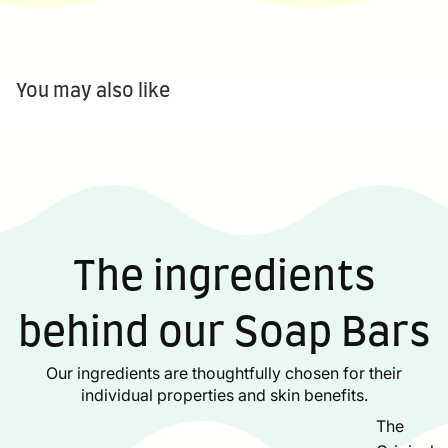
You may also like
The ingredients
behind our Soap Bars
Our ingredients are thoughtfully chosen for their
individual properties and skin benefits.
The