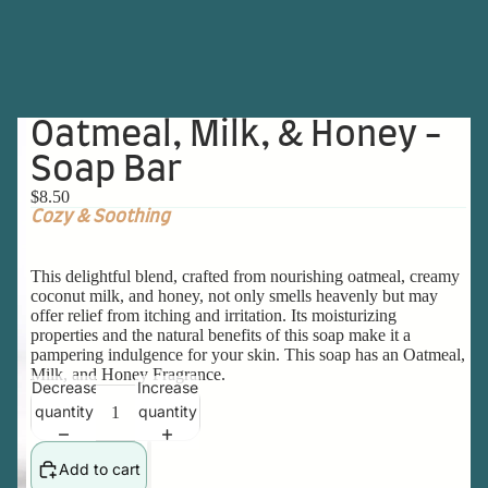
Oatmeal, Milk, & Honey -
Soap Bar
$8.50
Cozy & Soothing
This delightful blend, crafted from nourishing oatmeal, creamy
coconut milk, and honey, not only smells heavenly but may
offer relief from itching and irritation. Its moisturizing
properties and the natural benefits of this soap make it a
pampering indulgence for your skin. This soap has an Oatmeal,
Milk, and Honey Fragrance.
Decrease
Increase
quantity
quantity
Add to cart