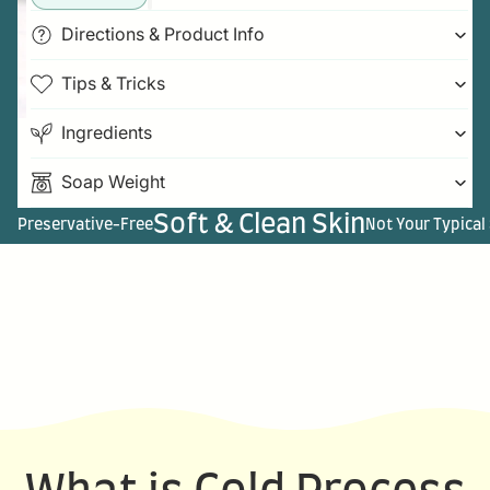
Directions & Product Info
Tips & Tricks
Ingredients
Soap Weight
Soft & Clean Skin
Preservative-Free
Not Your Typical