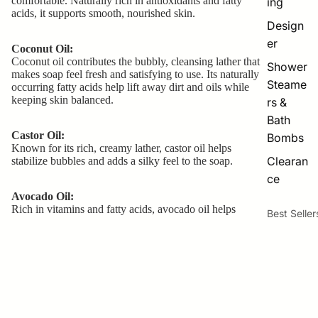
comfortable. Naturally rich in antioxidants and fatty
ing
acids, it supports smooth, nourished skin.
Design
er
Coconut Oil:
Coconut oil contributes the bubbly, cleansing lather that
Shower
makes soap feel fresh and satisfying to use. Its naturally
Steame
occurring fatty acids help lift away dirt and oils while
keeping skin balanced.
rs &
Bath
Castor Oil:
Bombs
Known for its rich, creamy lather, castor oil helps
Clearan
stabilize bubbles and adds a silky feel to the soap.
ce
Avocado Oil:
Rich in vitamins and fatty acids, avocado oil helps
Best Seller
nourish the skin and contribute to the gentle feel of the
soap.
The Creamy Base
$8.50
Fruit
Smoothie
- Lotion