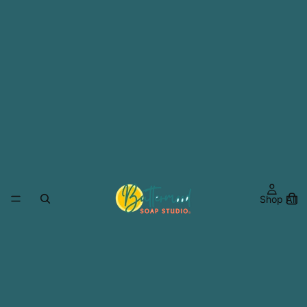
Shop All