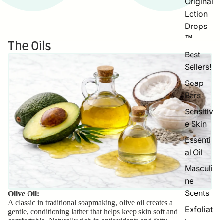
Original
Lotion
Drops
™
The Oils
Best
Sellers!
Soap
Bars
Sensitiv
e Skin
Essenti
al Oil
Masculi
ne
Scents
Olive Oil:
A classic in traditional soapmaking, olive oil creates a
Exfoliat
gentle, conditioning lather that helps keep skin soft and