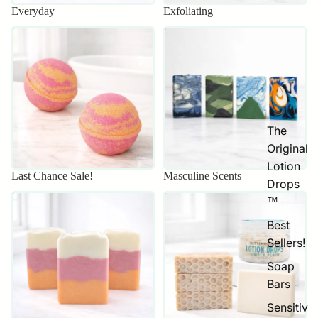
Everyday
Exfoliating
Last Chance Sale!
Masculine Scents
The
Original
Lotion
Last Chance Sale!
Masculine Scents
Drops
Mother's Day Sale
Sensitive Skin
™
Best
Sellers!
Soap
Bars
Sensitiv