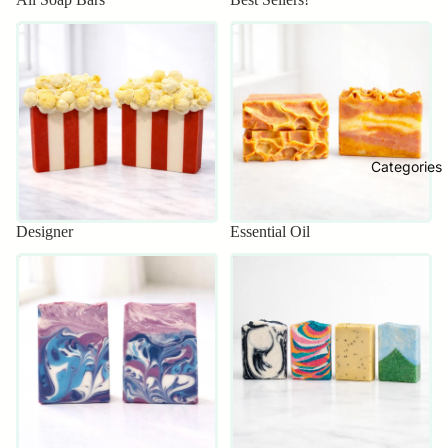
Designer
Essential Oil
Categories
Designer
Essential Oil
Everyday
Exfoliating