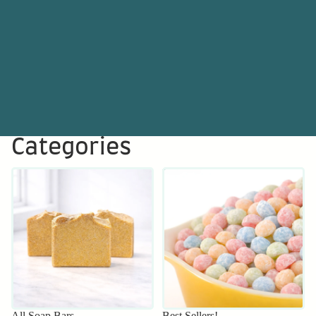
Categories
All Soap Bars
Best Sellers!
All Soap Bars
Best Sellers!