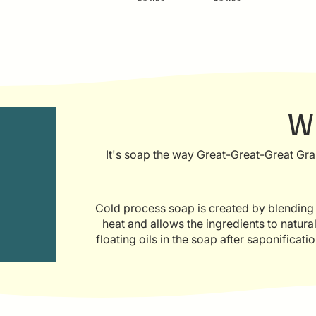
W
It's soap the way Great-Great-Great Gra
Cold process soap is created by blending oi
heat and allows the ingredients to natur
floating oils in the soap after saponificat