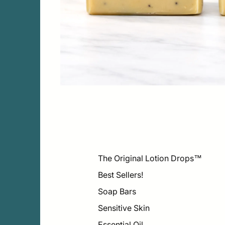
The Original Lotion Drops™
Best Sellers!
Soap Bars
Sensitive Skin
Essential Oil