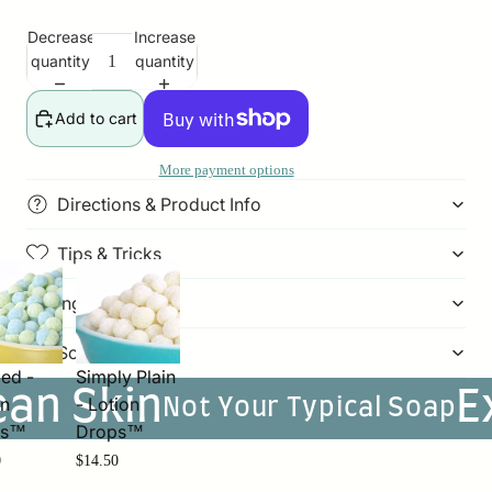
Decrease
Increase
quantity
quantity
Add to cart
More payment options
Directions & Product Info
Tips & Tricks
Ingredients
Soap Weight
ed -
Simply Plain
ean Skin
E
on
- Lotion
Not Your Typical Soap
ps™
Drops™
0
$14.50