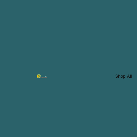
Shop All