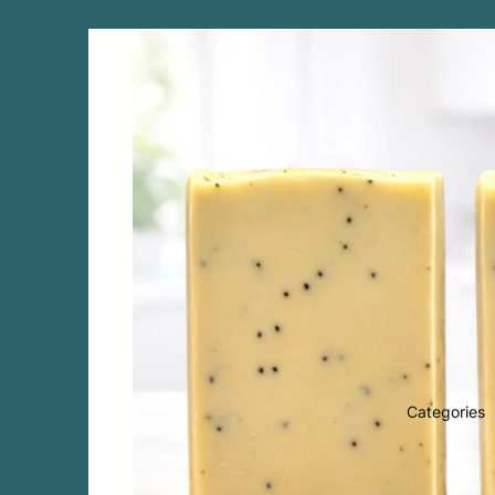
Categories