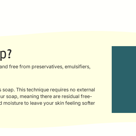
p?
nd free from preservatives, emulsifiers,
ms soap. This technique requires no external
ur soap, meaning there are residual free-
d moisture to leave your skin feeling softer