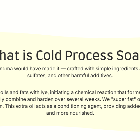
hat is Cold Process Soa
ndma would have made it — crafted with simple ingredients a
sulfates, and other harmful additives.
ls and fats with lye, initiating a chemical reaction that for
ally combine and harden over several weeks. We "super fat" o
ion. This extra oil acts as a conditioning agent, providing adde
and more nourished.