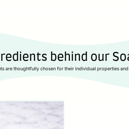
gredients behind our So
ts are thoughtfully chosen for their individual properties and 