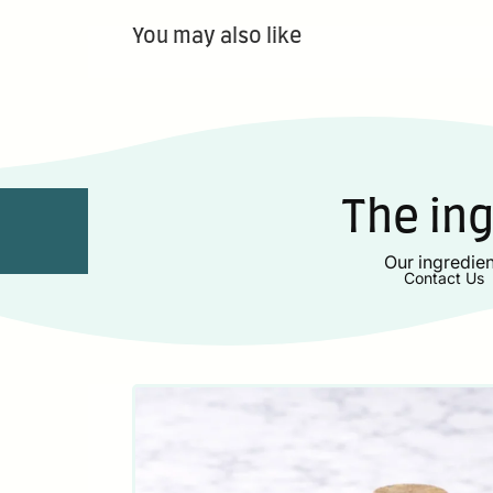
You may also like
The in
Our ingredien
Contact Us