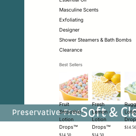
Masculine Scents
Exfoliating
Designer
Shower Steamers & Bath Bombs
Clearance
Best Sellers
Fruit
Fresh
Rugg
Soft & Cl
Smoothie -
Lemon -
Loti
Preservative-Free
Lotion
Lotion
Dro
Drops™
Drops™
$14.5
$14.50
$14.50