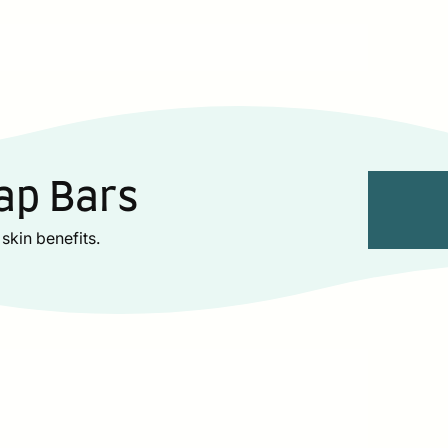
ap Bars
skin benefits.