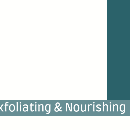
xfoliating & Nourishing