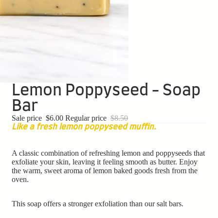
Lemon Poppyseed - Soap
Bar
Sale price
$6.00
Regular price
$8.50
Like a fresh lemon poppyseed muffin.
A classic combination of refreshing lemon and poppyseeds that
exfoliate your skin, leaving it feeling smooth as butter. Enjoy
the
warm, sweet aroma of lemon baked goods fresh from the
oven.
This soap offers a stronger exfoliation than our salt bars.